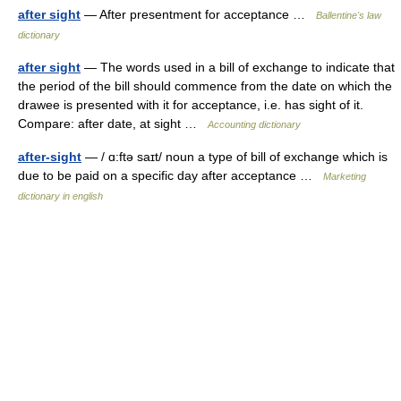
after sight
— After presentment for acceptance …
Ballentine's law
dictionary
after sight
— The words used in a bill of exchange to indicate that
the period of the bill should commence from the date on which the
drawee is presented with it for acceptance, i.e. has sight of it.
Compare: after date, at sight …
Accounting dictionary
after-sight
— / ɑ:ftə saɪt/ noun a type of bill of exchange which is
due to be paid on a specific day after acceptance …
Marketing
dictionary in english