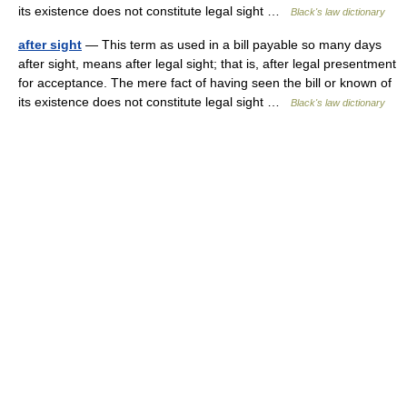
its existence does not constitute legal sight …
Black's law dictionary
after sight
— This term as used in a bill payable so many days
after sight, means after legal sight; that is, after legal presentment
for acceptance. The mere fact of having seen the bill or known of
its existence does not constitute legal sight …
Black's law dictionary