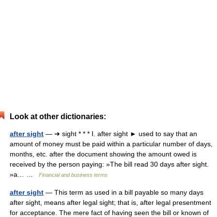
Look at other dictionaries:
after sight
— ➔ sight * * * Ⅰ. after sight ► used to say that an
amount of money must be paid within a particular number of days,
months, etc. after the document showing the amount owed is
received by the person paying: »The bill read 30 days after sight.
»a… …
Financial and business terms
after sight
— This term as used in a bill payable so many days
after sight, means after legal sight; that is, after legal presentment
for acceptance. The mere fact of having seen the bill or known of