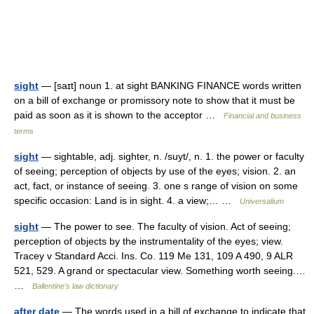
sight
— [saɪt] noun 1. at sight BANKING FINANCE words written
on a bill of exchange or promissory note to show that it must be
paid as soon as it is shown to the acceptor …
Financial and business
terms
sight
— sightable, adj. sighter, n. /suyt/, n. 1. the power or faculty
of seeing; perception of objects by use of the eyes; vision. 2. an
act, fact, or instance of seeing. 3. one s range of vision on some
specific occasion: Land is in sight. 4. a view;… …
Universalium
sight
— The power to see. The faculty of vision. Act of seeing;
perception of objects by the instrumentality of the eyes; view.
Tracey v Standard Acci. Ins. Co. 119 Me 131, 109 A 490, 9 ALR
521, 529. A grand or spectacular view. Something worth seeing.…
…
Ballentine's law dictionary
after date
— The words used in a bill of exchange to indicate that