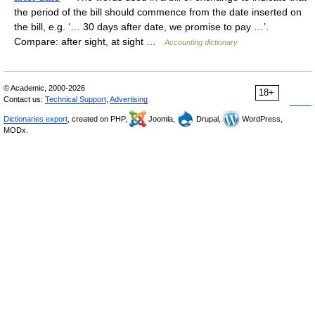
the period of the bill should commence from the date inserted on
the bill, e.g. ‘… 30 days after date, we promise to pay …’.
Compare: after sight, at sight …
Accounting dictionary
© Academic, 2000-2026
18+
Contact us:
Technical Support
,
Advertising
Dictionaries export
, created on PHP,
Joomla,
Drupal,
WordPress,
MODx.