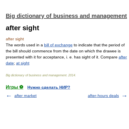
Big dictionary of business and management
after sight
after sight
The words used in a
bill of exchange
to indicate that the period of
the bill should commence from the date on which the drawee is
presented with it for acceptance, i. e. has sight of it. Compare
after
date
;
at sight
Big dictionary of business and management
.
2014
.
Игры ⚽
Нужно сделать НИР?
after market
after-hours deals