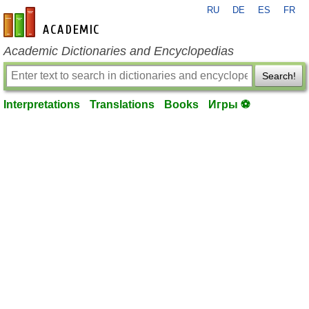
RU
DE
ES
FR
en-academic.com
Academic Dictionaries and Encyclopedias
Search!
Interpretations
Translations
Books
Игры ⚽